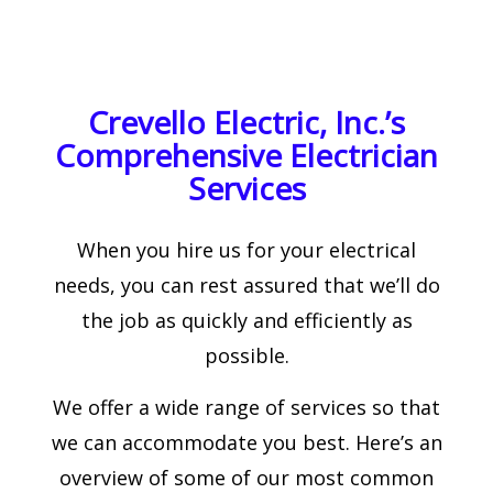
Crevello Electric, Inc.’s
Comprehensive Electrician
Services
When you hire us for your electrical
needs, you can rest assured that we’ll do
the job as quickly and efficiently as
possible.
We offer a wide range of services so that
we can accommodate you best. Here’s an
overview of some of our most common