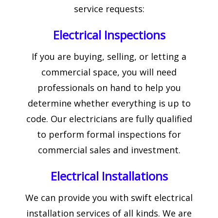
service requests:
Electrical Inspections
If you are buying, selling, or letting a
commercial space, you will need
professionals on hand to help you
determine whether everything is up to
code. Our electricians are fully qualified
to perform formal inspections for
commercial sales and investment.
Electrical Installations
We can provide you with swift electrical
installation services of all kinds. We are