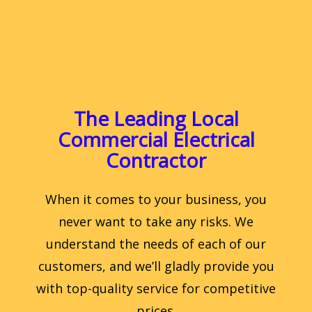
The Leading Local
Commercial Electrical
Contractor
When it comes to your business, you
never want to take any risks. We
understand the needs of each of our
customers, and we’ll gladly provide you
with top-quality service for competitive
prices.