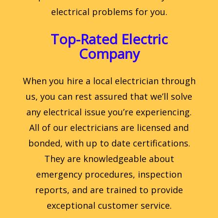
electrical problems for you.
Top-Rated Electric
Company
When you hire a local electrician through
us, you can rest assured that we’ll solve
any electrical issue you’re experiencing.
All of our electricians are licensed and
bonded, with up to date certifications.
They are knowledgeable about
emergency procedures, inspection
reports, and are trained to provide
exceptional customer service.