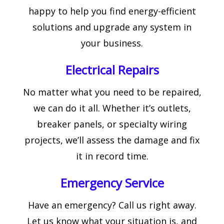
happy to help you find energy-efficient
solutions and upgrade any system in
your business.
Electrical Repairs
No matter what you need to be repaired,
we can do it all. Whether it’s outlets,
breaker panels, or specialty wiring
projects, we’ll assess the damage and fix
it in record time.
Emergency Service
Have an emergency? Call us right away.
Let us know what your situation is, and