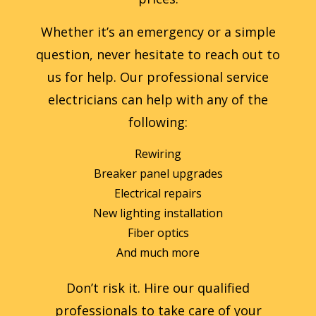
Whether it’s an emergency or a simple
question, never hesitate to reach out to
us for help. Our professional service
electricians can help with any of the
following:
Rewiring
Breaker panel upgrades
Electrical repairs
New lighting installation
Fiber optics
And much more
Don’t risk it. Hire our qualified
professionals to take care of your