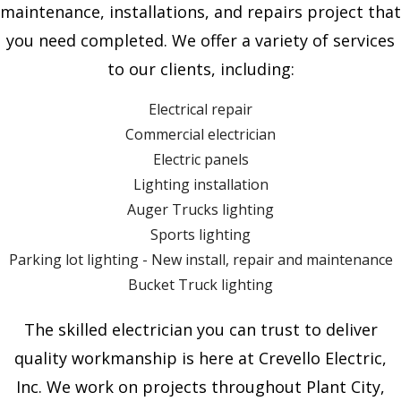
maintenance, installations, and repairs project that
you need completed. We offer a variety of services
to our clients, including:
Electrical repair
Commercial electrician
Electric panels
Lighting installation
Auger Trucks lighting
Sports lighting
Parking lot lighting - New install, repair and maintenance
Bucket Truck lighting
The skilled electrician you can trust to deliver
quality workmanship is here at Crevello Electric,
Inc. We work on projects throughout Plant City,