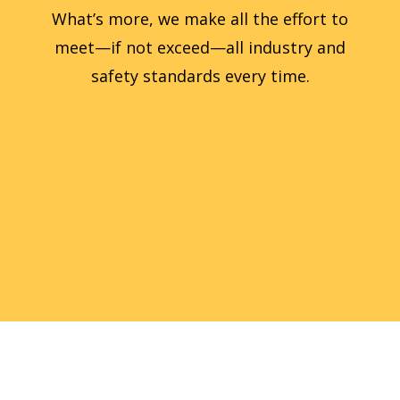
What’s more, we make all the effort to
meet—if not exceed—all industry and
safety standards every time.