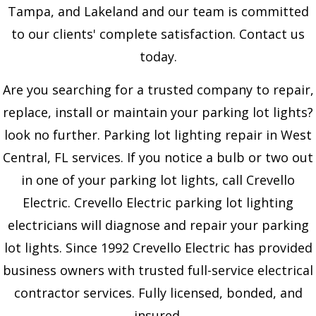
Tampa, and Lakeland and our team is committed
to our clients' complete satisfaction. Contact us
today.
Are you searching for a trusted company to repair,
replace, install or maintain your parking lot lights?
look no further. Parking lot lighting repair in West
Central, FL services. If you notice a bulb or two out
in one of your parking lot lights, call Crevello
Electric. Crevello Electric parking lot lighting
electricians will diagnose and repair your parking
lot lights. Since 1992 Crevello Electric has provided
business owners with trusted full-service electrical
contractor services. Fully licensed, bonded, and
insured.