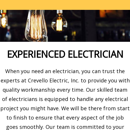
EXPERIENCED ELECTRICIAN
When you need an electrician, you can trust the
experts at Crevello Electric, Inc. to provide you with
quality workmanship every time. Our skilled team
of electricians is equipped to handle any electrical
project you might have. We will be there from start
to finish to ensure that every aspect of the job
goes smoothly. Our team is committed to your