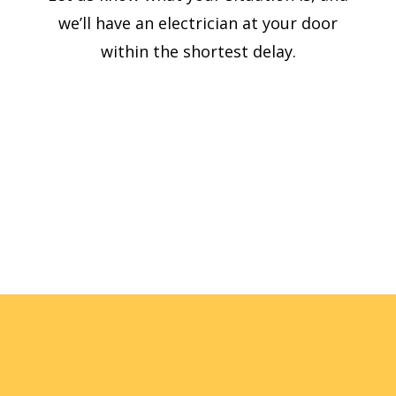
we’ll have an electrician at your door
within the shortest delay.