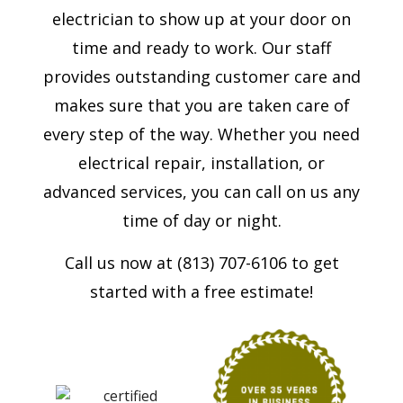
electrician to show up at your door on
time and ready to work. Our staff
provides outstanding customer care and
makes sure that you are taken care of
every step of the way. Whether you need
electrical repair, installation, or
advanced services, you can call on us any
time of day or night.
Call us now at (813) 707-6106 to get
started with a free estimate!