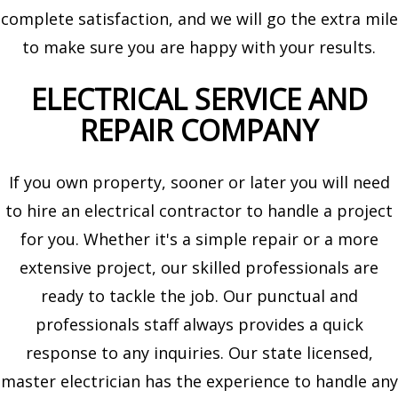
complete satisfaction, and we will go the extra mile
to make sure you are happy with your results.
ELECTRICAL SERVICE AND
REPAIR COMPANY
If you own property, sooner or later you will need
to hire an electrical contractor to handle a project
for you. Whether it's a simple repair or a more
extensive project, our skilled professionals are
ready to tackle the job. Our punctual and
professionals staff always provides a quick
response to any inquiries. Our state licensed,
master electrician has the experience to handle any