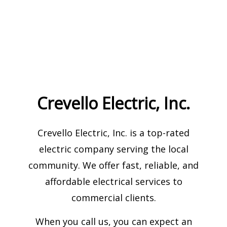
Crevello Electric, Inc.
Crevello Electric, Inc. is a top-rated
electric company serving the local
community. We offer fast, reliable, and
affordable electrical services to
commercial clients.
When you call us, you can expect an