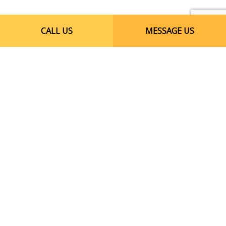
CALL US
MESSAGE US
Call Our Reliable
Licensed Electricians
Today
When you need electrical repairs for your
business, you need an electrician you can
trust. Put your trust in Crevello Electric,
Inc.. Whether you require assistance