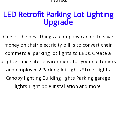
LED Retrofit Parking Lot Lighting
Upgrade
One of the best things a company can do to save
money on their electricity bill is to convert their
commercial parking lot lights to LEDs. Create a
brighter and safer environment for your customers
and employees! Parking lot lights Street lights
Canopy lighting Building lights Parking garage
lights Light pole installation and more!