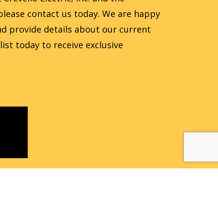
, please contact us today. We are happy
d provide details about our current
 list today to receive exclusive