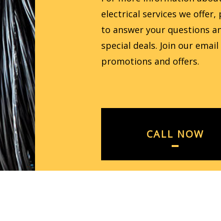
electrical services we offer
to answer your questions an
special deals. Join our email
promotions and offers.
CALL NOW