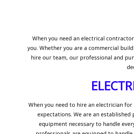
EV CHARGER INSTAL
LIGHTING ELECTRIC
When you need an electrical contractor, 
you. Whether you are a commercial buildi
hire our team, our professional and punc
de
ELECTR
When you need to hire an electrician for
expectations. We are an established p
equipment necessary to handle every
professionals are equipped to handle 