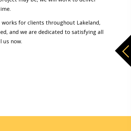
time.
am works for clients throughout Lakeland,
d, and we are dedicated to satisfying all
l us now.