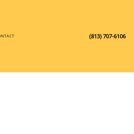
(813) 707-6106
ONTACT