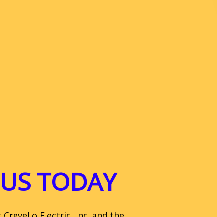
US TODAY
revello Electric, Inc. and the