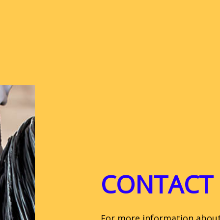
CONTACT 
For more information about C