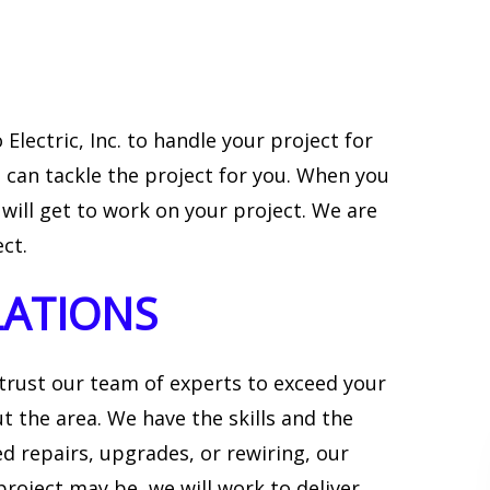
Electric, Inc. to handle your project for
 can tackle the project for you. When you
 will get to work on your project. We are
ct.
LATIONS
 trust our team of experts to exceed your
t the area. We have the skills and the
 repairs, upgrades, or rewiring, our
roject may be, we will work to deliver