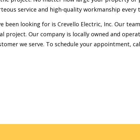
teous service and high-quality workmanship every 
ve been looking for is Crevello Electric, Inc. Our te
al project. Our company is locally owned and operate
stomer we serve. To schedule your appointment, cal