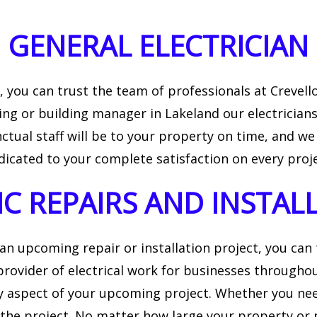
LATION
INDUSTRIAL ELECTRICIAN
GENERAL ELECTRICIAN
IAN
NEW CONSTRUCTION ELECTRICAL
you can trust the team of professionals at Crevello 
ng or building manager in Lakeland our electricians
tual staff will be to your property on time, and we
dicated to your complete satisfaction on every proje
IC REPAIRS AND INSTAL
 an upcoming repair or installation project, you can
rovider of electrical work for businesses throughou
 aspect of your upcoming project. Whether you need
the project. No matter how large your property or p