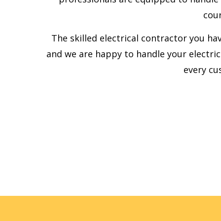
cour
The skilled electrical contractor you ha
and we are happy to handle your electric
every cu