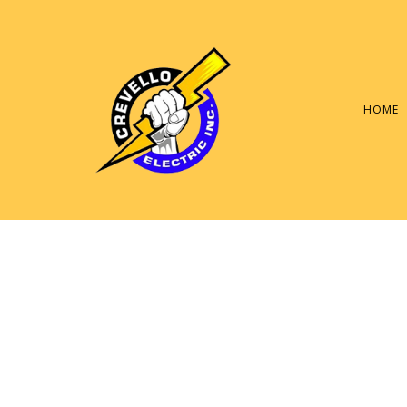
HOME
SERVICE AREAS
ELECTRIC PANEL RE
GENERAL ELECTRICI
LIGHTING REPAIR
COMMERCIAL ELECT
ELECTRICAL INSPEC
ELECTRICAL REPAIR
ELECTRICIAN