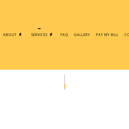
ABOUT
SERVICES
FAQ
GALLERY
PAY MY BILL
C
PAIR
ELECTRICAL PANELS
AN
LIGHTING INSTALLATION
CEILING FAN INSTALLATION
RICIAN
ELECTRICAL CONTRACTOR
TION
ELECTRICAL PANEL UPGRADES
S
ELECTRICAL WIRING
EMERGENCY ELECTRICIAN