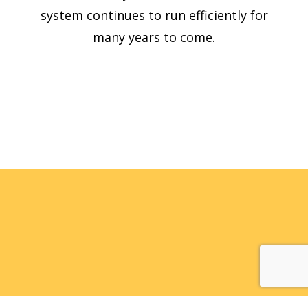
system continues to run efficiently for
many years to come.