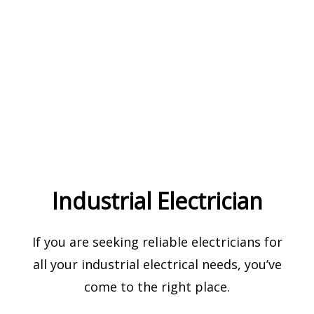
Industrial Electrician
If you are seeking reliable electricians for
all your industrial electrical needs, you’ve
come to the right place.