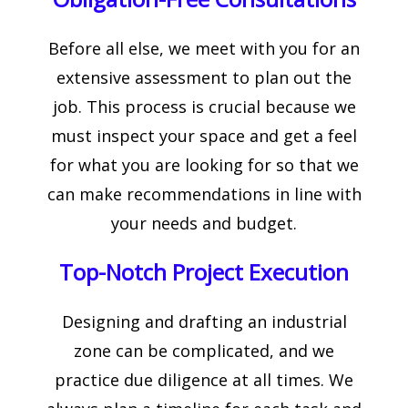
Before all else, we meet with you for an
extensive assessment to plan out the
job. This process is crucial because we
must inspect your space and get a feel
for what you are looking for so that we
can make recommendations in line with
your needs and budget.
Top-Notch Project Execution
Designing and drafting an industrial
zone can be complicated, and we
practice due diligence at all times. We