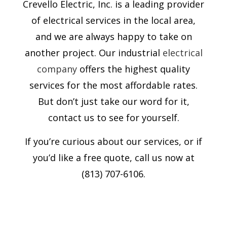
Crevello Electric, Inc. is a leading provider
of electrical services in the local area,
and we are always happy to take on
another project. Our industrial
electrical
company
offers the highest quality
services for the most affordable rates.
But don’t just take our word for it,
contact us to see for yourself.
If you’re curious about our services, or if
you’d like a free quote, call us now at
(813) 707-6106.