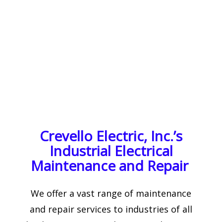
Crevello Electric, Inc.’s
Industrial Electrical
Maintenance and Repair
We offer a vast range of maintenance
and repair services to industries of all