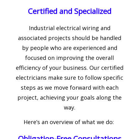
Certified and Specialized
Industrial electrical wiring and
associated projects should be handled
by people who are experienced and
focused on improving the overall
efficiency of your business. Our certified
electricians make sure to follow specific
steps as we move forward with each
project, achieving your goals along the
way.
Here’s an overview of what we do:
Obligation-Free Consultations