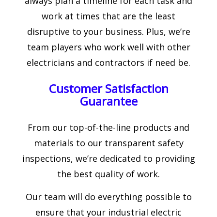
always plan a timeline for each task and
work at times that are the least
disruptive to your business. Plus, we’re
team players who work well with other
electricians and contractors if need be.
Customer Satisfaction
Guarantee
From our top-of-the-line products and
materials to our transparent safety
inspections, we’re dedicated to providing
the best quality of work.
Our team will do everything possible to
ensure that your industrial electric