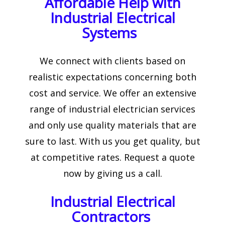
Affordable Help with
Industrial Electrical
Systems
We connect with clients based on
realistic expectations concerning both
cost and service. We offer an extensive
range of industrial electrician services
and only use quality materials that are
sure to last. With us you get quality, but
at competitive rates. Request a quote
now by giving us a call.
Industrial Electrical
Contractors