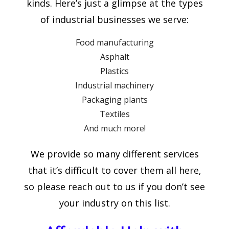
kinds. Here’s just a glimpse at the types
of industrial businesses we serve:
Food manufacturing
Asphalt
Plastics
Industrial machinery
Packaging plants
Textiles
And much more!
We provide so many different services
that it’s difficult to cover them all here,
so please reach out to us if you don’t see
your industry on this list.