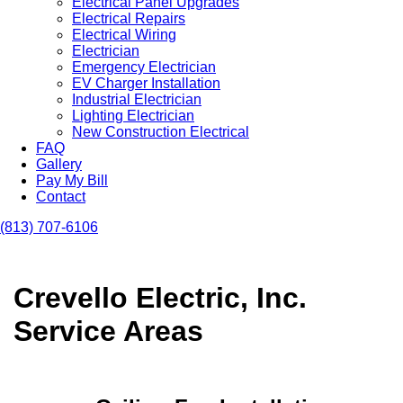
Electrical Panel Upgrades
Electrical Repairs
Electrical Wiring
Electrician
Emergency Electrician
EV Charger Installation
Industrial Electrician
Lighting Electrician
New Construction Electrical
FAQ
Gallery
Pay My Bill
Contact
(813) 707-6106
Crevello Electric, Inc.
Service Areas