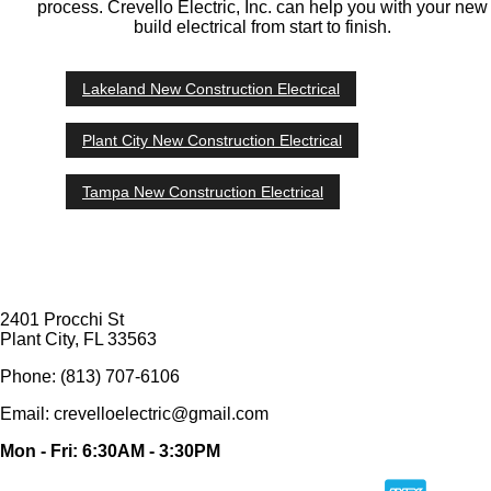
process. Crevello Electric, Inc. can help you with your new
build electrical from start to finish.
Lakeland New Construction Electrical
Plant City New Construction Electrical
Tampa New Construction Electrical
2401 Procchi St
Plant City, FL 33563
Phone: (813) 707-6106
Email: crevelloelectric@gmail.com
Mon - Fri: 6:30AM - 3:30PM