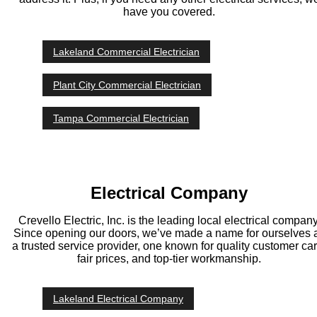
have you covered.
Lakeland Commercial Electrician
Plant City Commercial Electrician
Tampa Commercial Electrician
Electrical Company
Crevello Electric, Inc. is the leading local electrical company
Since opening our doors, we’ve made a name for ourselves 
a trusted service provider, one known for quality customer car
fair prices, and top-tier workmanship.
Lakeland Electrical Company