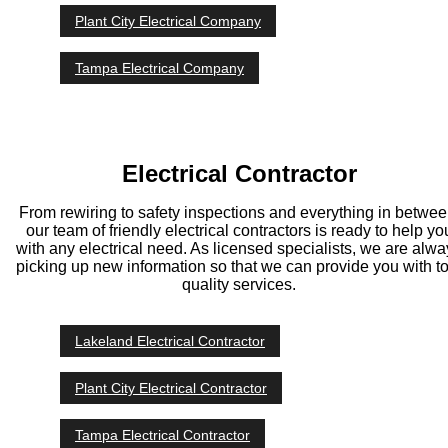
Plant City Electrical Company
Tampa Electrical Company
Electrical Contractor
From rewiring to safety inspections and everything in betwee
our team of friendly electrical contractors is ready to help yo
with any electrical need. As licensed specialists, we are alw
picking up new information so that we can provide you with t
quality services.
Lakeland Electrical Contractor
Plant City Electrical Contractor
Tampa Electrical Contractor