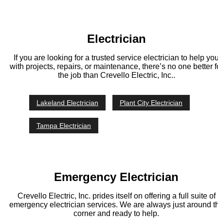
Electrician
If you are looking for a trusted service electrician to help yo
with projects, repairs, or maintenance, there’s no one better f
the job than Crevello Electric, Inc..
Lakeland Electrician
Plant City Electrician
Tampa Electrician
Emergency Electrician
Crevello Electric, Inc. prides itself on offering a full suite of
emergency electrician services. We are always just around t
corner and ready to help.