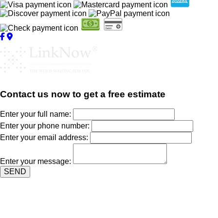
Contact us now to get a free estimate
Enter your full name:
Enter your phone number:
Enter your email address:
Enter your message:
SEND