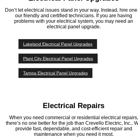
Don’t let electrical issues stand in your way. Instead, hire one
our friendly and certified technicians. If you are having
problems with your electrical system, you may need an
electrical panel upgrade.
Lakeland Electrical Panel Upgrades
Plant City Electrical Panel Upgrades
Tampa Electrical Panel Upgrades
Electrical Repairs
When you need commercial or residential electrical repairs
there’s no one better for the job than Crevello Electric, Inc.. 
provide fast, dependable, and cost-efficient repair and
maintenance when you need it most.