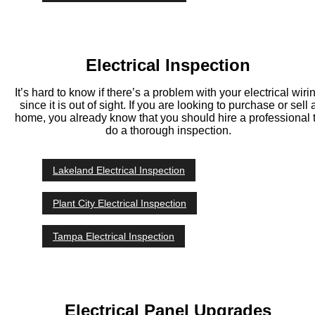
Electrical Inspection
It’s hard to know if there’s a problem with your electrical wiri
since it is out of sight. If you are looking to purchase or sell 
home, you already know that you should hire a professional 
do a thorough inspection.
Lakeland Electrical Inspection
Plant City Electrical Inspection
Tampa Electrical Inspection
Electrical Panel Upgrades