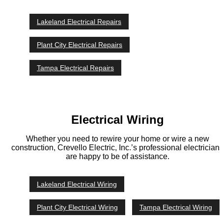
Lakeland Electrical Repairs
Plant City Electrical Repairs
Tampa Electrical Repairs
Electrical Wiring
Whether you need to rewire your home or wire a new
construction, Crevello Electric, Inc.’s professional electricia
are happy to be of assistance.
Lakeland Electrical Wiring
Plant City Electrical Wiring
Tampa Electrical Wiring