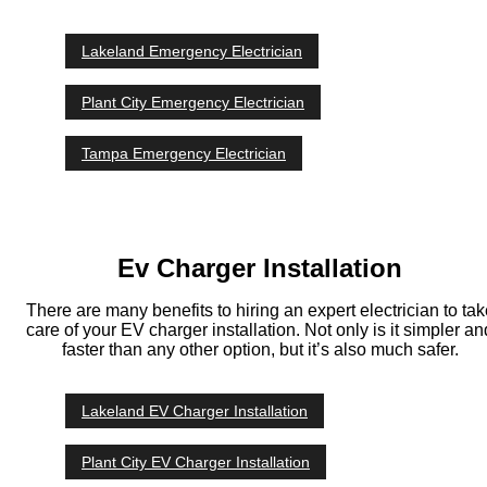
Lakeland Emergency Electrician
Plant City Emergency Electrician
Tampa Emergency Electrician
Ev Charger Installation
There are many benefits to hiring an expert electrician to tak
care of your EV charger installation. Not only is it simpler an
faster than any other option, but it’s also much safer.
Lakeland EV Charger Installation
Plant City EV Charger Installation