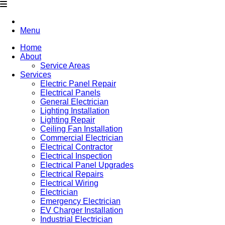
Menu
Home
About
Service Areas
Services
Electric Panel Repair
Electrical Panels
General Electrician
Lighting Installation
Lighting Repair
Ceiling Fan Installation
Commercial Electrician
Electrical Contractor
Electrical Inspection
Electrical Panel Upgrades
Electrical Repairs
Electrical Wiring
Electrician
Emergency Electrician
EV Charger Installation
Industrial Electrician