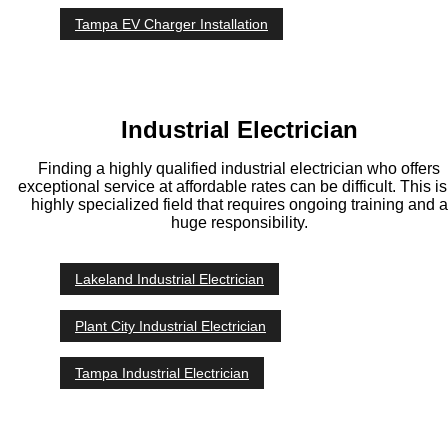
Tampa EV Charger Installation
Industrial Electrician
Finding a highly qualified industrial electrician who offers
exceptional service at affordable rates can be difficult. This is
highly specialized field that requires ongoing training and a
huge responsibility.
Lakeland Industrial Electrician
Plant City Industrial Electrician
Tampa Industrial Electrician