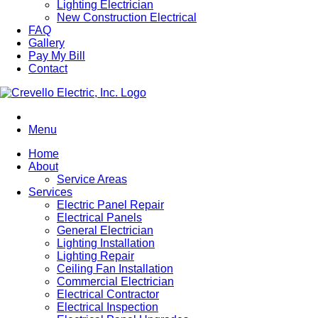
Lighting Electrician
New Construction Electrical
FAQ
Gallery
Pay My Bill
Contact
Menu
Home
About
Service Areas
Services
Electric Panel Repair
Electrical Panels
General Electrician
Lighting Installation
Lighting Repair
Ceiling Fan Installation
Commercial Electrician
Electrical Contractor
Electrical Inspection