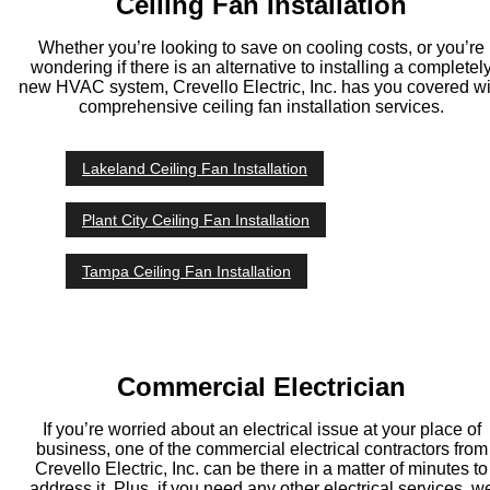
Ceiling Fan Installation
Whether you’re looking to save on cooling costs, or you’re
wondering if there is an alternative to installing a completel
new HVAC system, Crevello Electric, Inc. has you covered wi
comprehensive ceiling fan installation services.
Lakeland Ceiling Fan Installation
Plant City Ceiling Fan Installation
Tampa Ceiling Fan Installation
Commercial Electrician
If you’re worried about an electrical issue at your place of
business, one of the commercial electrical contractors from
Crevello Electric, Inc. can be there in a matter of minutes to
address it. Plus, if you need any other electrical services, w