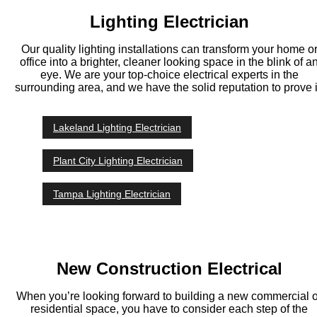
Lighting Electrician
Our quality lighting installations can transform your home o
office into a brighter, cleaner looking space in the blink of a
eye. We are your top-choice electrical experts in the
surrounding area, and we have the solid reputation to prove i
Lakeland Lighting Electrician
Plant City Lighting Electrician
Tampa Lighting Electrician
New Construction Electrical
When you’re looking forward to building a new commercial o
residential space, you have to consider each step of the